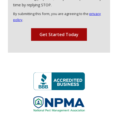
Message
time by replying STOP.
Use
By submitting this form, you are agreeing to the
privacy
-
policy
.
Privacy
Validation
Submission
Policy
.
Image
Image