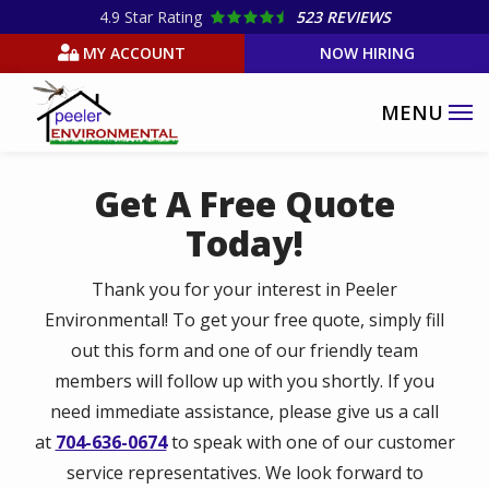
Skip
4.9
Star Rating
523 REVIEWS
to
MY ACCOUNT
NOW HIRING
main
content
Get A Free Quote
Today!
Thank you for your interest in Peeler
Environmental! To get your free quote, simply fill
out this form and one of our friendly team
members will follow up with you shortly. If you
need immediate assistance, please give us a call
at
704-636-0674
to speak with one of our customer
service representatives. We look forward to