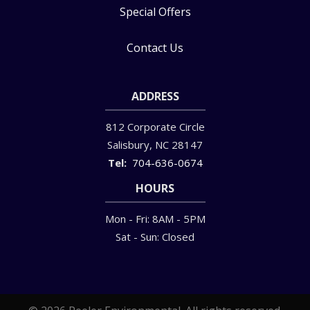
Special Offers
Contact Us
ADDRESS
812 Corporate Circle
Salisbury
NC
28147
704-636-0674
HOURS
Mon - Fri: 8AM - 5PM
Sat - Sun: Closed