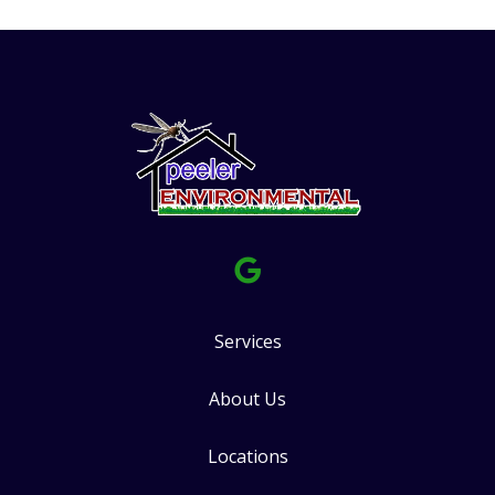
Services
About Us
Locations