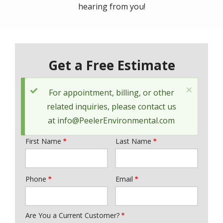
hearing from you!
Get a Free Estimate
×
Status
For appointment, billing, or other
message
related inquiries, please contact us
at
info@PeelerEnvironmental.com
First Name
Last Name
Name
Phone
Email
Contact
Info
Are You a Current Customer?