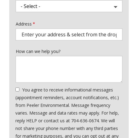
Address
Address
(autocomplete)
How can we help you?
You agree to receive informational messages
(appointment reminders, account notifications, etc.)
from Peeler Environmental. Message frequency
varies. Message and data rates may apply. For help,
reply HELP or contact us at 704-636-0674. We will
not share your phone number with any third parties
for marketing purposes, and you can opt out at any