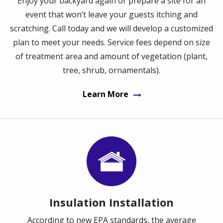
Enjoy your backyard again or prepare a site for an
event that won’t leave your guests itching and
scratching. Call today and we will develop a customized
plan to meet your needs. Service fees depend on size
of treatment area and amount of vegetation (plant,
tree, shrub, ornamentals).
Learn More
Image
Insulation Installation
According to new EPA standards, the average