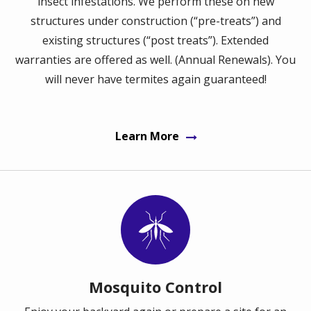
insect infestations. We perform these on new
structures under construction (“pre-treats”) and
existing structures (“post treats”). Extended
warranties are offered as well. (Annual Renewals). You
will never have termites again guaranteed!
Learn More
Image
Mosquito Control