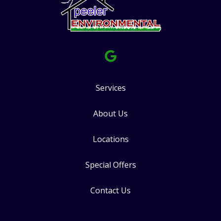
Services
About Us
Locations
Special Offers
Contact Us