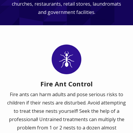
churches, restaurants, retail stores, laundromats
and government facilities.
Image
Fire Ant Control
Fire ants can harm adults and pose serious risks to
children if their nests are disturbed. Avoid attempting
to treat these nests yourself! Seek the help of a
professional! Untrained treatments can multiply the
problem from 1 or 2 nests to a dozen almost