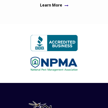
Learn More
Image
Image