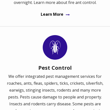
overnight. Learn more about fire ant control.
Learn More
Image
Pest Control
We offer integrated pest management services for
roaches, ants, fleas, spiders, ticks, crickets, silverfish,
earwigs, stinging insects, rodents and many more
pests. Pests cause damage to people and property.
Insects and rodents carry disease. Some pests are