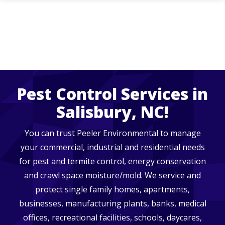
Skip
to
main
content
Pest Control Services in
Salisbury, NC!
You can trust Peeler Environmental to manage
your commercial, industrial and residential needs
for pest and termite control, energy conservation
and crawl space moisture/mold. We service and
protect single family homes, apartments,
businesses, manufacturing plants, banks, medical
offices, recreational facilities, schools, daycares,