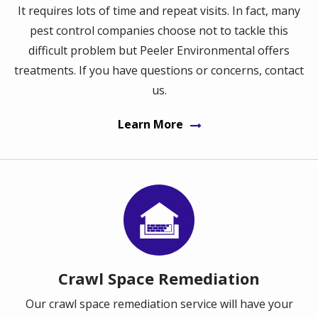
It requires lots of time and repeat visits. In fact, many
pest control companies choose not to tackle this
difficult problem but Peeler Environmental offers
treatments. If you have questions or concerns, contact
us.
Learn More
Image
Crawl Space Remediation
Our crawl space remediation service will have your