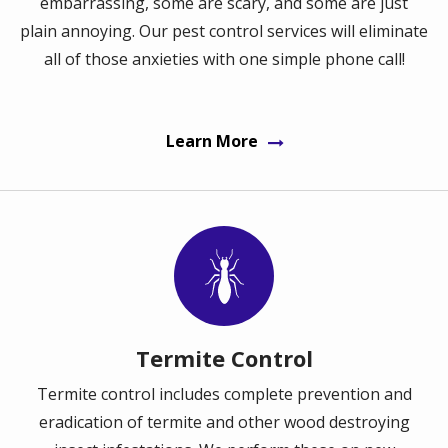
embarrassing, some are scary, and some are just
plain annoying. Our pest control services will eliminate
all of those anxieties with one simple phone call!
Learn More
Image
Termite Control
Termite control includes complete prevention and
eradication of termite and other wood destroying