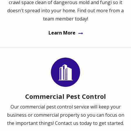
crawl space clean of dangerous mold and fungi so it
doesn't spread into your home. Find out more from a
team member today!
Learn More
Image
Commercial Pest Control
Our commercial pest control service will keep your
business or commercial property so you can focus on
the important things! Contact us today to get started.