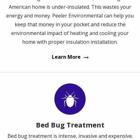
American home is under-insulated. This wastes your
energy and money. Peeler Environmental can help you
keep that money in your pocket and reduce the
environmental impact of heating and cooling your
home with proper insulation installation.
Learn More
Image
Bed Bug Treatment
Bed bug treatment is intense, invasive and expensive.