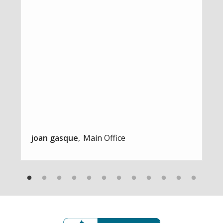
joan gasque
Main Office