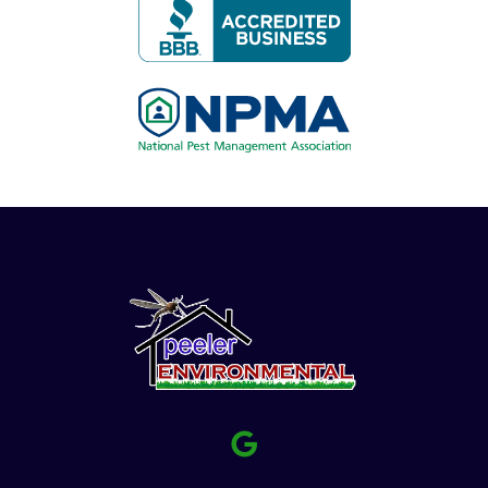
Image
Image