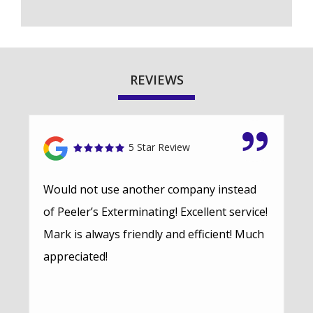
REVIEWS
5 Star Review
Would not use another company instead
of Peeler’s Exterminating! Excellent service!
Mark is always friendly and efficient! Much
appreciated!