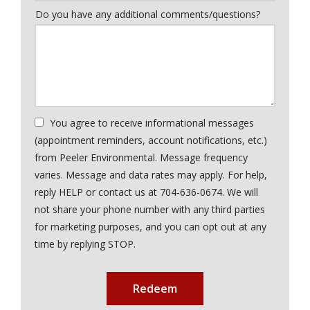
Do you have any additional comments/questions?
You agree to receive informational messages
(appointment reminders, account notifications, etc.)
from Peeler Environmental. Message frequency
varies. Message and data rates may apply. For help,
reply HELP or contact us at 704-636-0674. We will
not share your phone number with any third parties
for marketing purposes, and you can opt out at any
Message
time by replying STOP.
Use
Submission
-
Privacy
Policy
.