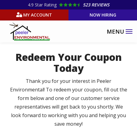
Skip
4.9
Star Rating
523 REVIEWS
to
MY ACCOUNT
NOW HIRING
main
content
Redeem Your Coupon
Today
Thank you for your interest in Peeler
Environmental! To redeem your coupon, fill out the
form below and one of our customer service
representatives will get back to you shortly. We
look forward to working with you and helping you
save money!