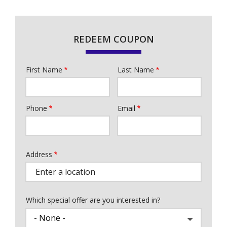
REDEEM COUPON
First Name
Last Name
Name
Phone
Email
Contact
Info
Address
Address
Which special offer are you interested in?