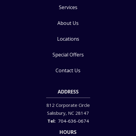
Services
About Us
Locations
Special Offers
Contact Us
ADDRESS
812 Corporate Circle
Salisbury
NC
28147
704-636-0674
HOURS