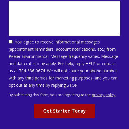
You agree to receive informational messages
(appointment reminders, account notifications, etc.) from
Peeler Environmental. Message frequency varies. Message
and data rates may apply. For help, reply HELP or contact
us at 704-636-0674. We will not share your phone number
with any third parties for marketing purposes, and you can
Message
opt out at any time by replying STOP.
Use
By submitting this form, you are agreeing to the
privacy policy
.
-
Validation
Submission
Privacy
Policy
.