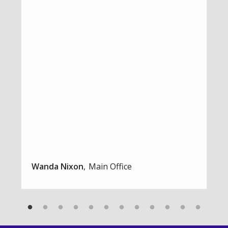
Wanda Nixon
Main Office