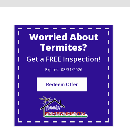
Worried About
Termites?
Get a FREE Inspection!
08/31/2026
Redeem Offer