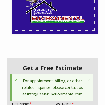
Get a Free Estimate
×
Status
For appointment, billing, or other
message
related inquiries, please contact us
at
info@PeelerEnvironmental.com
First Name
Last Name
Name