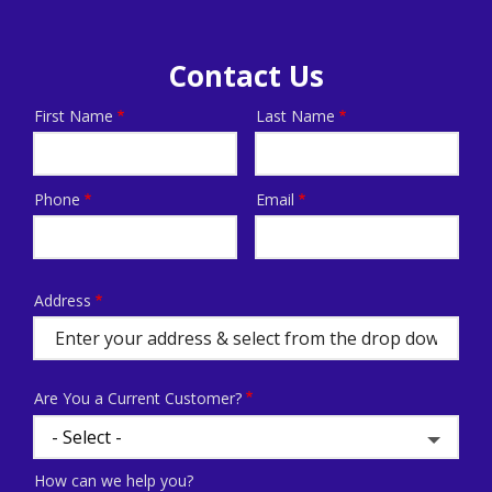
Contact Us
First Name
Last Name
Name
Phone
Email
Contact
Info
Address
Address
(autocomplete)
Are You a Current Customer?
How can we help you?