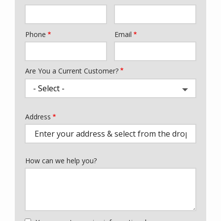
Phone
Email
Contact
Info
Are You a Current Customer?
Address
Address
(autocomplete)
How can we help you?