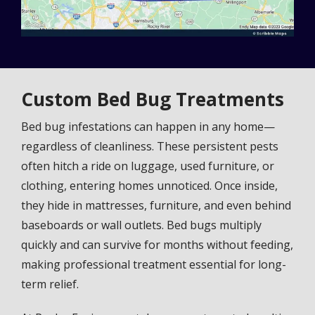
Custom Bed Bug Treatments
Bed bug infestations can happen in any home—
regardless of cleanliness. These persistent pests
often hitch a ride on luggage, used furniture, or
clothing, entering homes unnoticed. Once inside,
they hide in mattresses, furniture, and even behind
baseboards or wall outlets. Bed bugs multiply
quickly and can survive for months without feeding,
making professional treatment essential for long-
term relief.