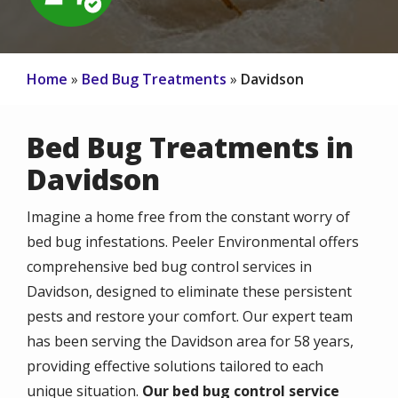
Home
Bed Bug Treatments
Davidson
Bed Bug Treatments in
Davidson
Imagine a home free from the constant worry of
bed bug infestations. Peeler Environmental offers
comprehensive bed bug control services in
Davidson, designed to eliminate these persistent
pests and restore your comfort. Our expert team
has been serving the Davidson area for 58 years,
providing effective solutions tailored to each
unique situation.
Our bed bug control service