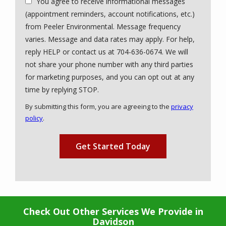
You agree to receive informational messages
(appointment reminders, account notifications, etc.)
from Peeler Environmental. Message frequency
varies. Message and data rates may apply. For help,
reply HELP or contact us at 704-636-0674. We will
not share your phone number with any third parties
for marketing purposes, and you can opt out at any
Message
time by replying STOP.
Use
By submitting this form, you are agreeing to the
privacy
-
policy
.
Privacy
Validation
Submission
Policy
.
Check Out Other Services We Provide in
Davidson