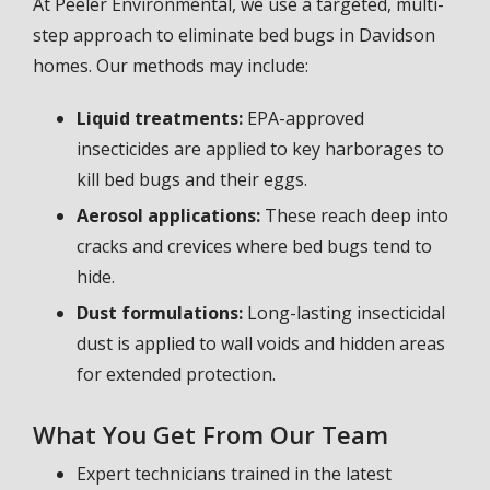
At Peeler Environmental, we use a targeted, multi-
step approach to eliminate bed bugs in Davidson
homes. Our methods may include:
Liquid treatments:
EPA-approved
insecticides are applied to key harborages to
kill bed bugs and their eggs.
Aerosol applications:
These reach deep into
cracks and crevices where bed bugs tend to
hide.
Dust formulations:
Long-lasting insecticidal
dust is applied to wall voids and hidden areas
for extended protection.
What You Get From Our Team
Expert technicians trained in the latest