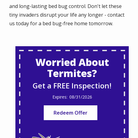
and long-lasting bed bug control. Don't let these
tiny invaders disrupt your life any longer - contact
us today for a bed bug-free home tomorrow.
Worried About
Termites?
Get a FREE Inspection!
08/31/2026
Redeem Offer