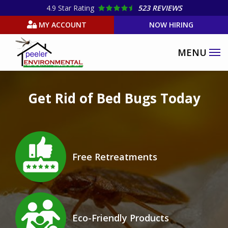
Skip
4.9
Star Rating
523 REVIEWS
to
MY ACCOUNT
NOW HIRING
main
content
Image
Get Rid of Bed Bugs Today
Image
Free Retreatments
Icon
Image
Eco-Friendly Products
Icon