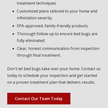
treatment techniques.
Customized plans tailored to your home and
infestation severity.
EPA-approved, family-friendly products.
Thorough follow-up to ensure bed bugs are
fully eliminated.
Clear, honest communication from inspection
through final treatment.
Don't let bed bugs take over your home. Contact us
today to schedule your inspection and get started
on a proven treatment plan that delivers results.
Contact Our Team Today