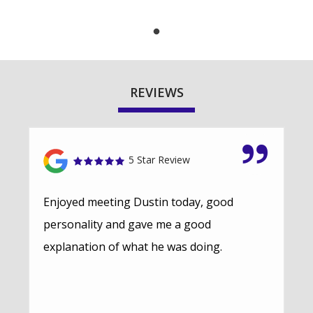
REVIEWS
5 Star Review
Enjoyed meeting Dustin today, good
personality and gave me a good
explanation of what he was doing.