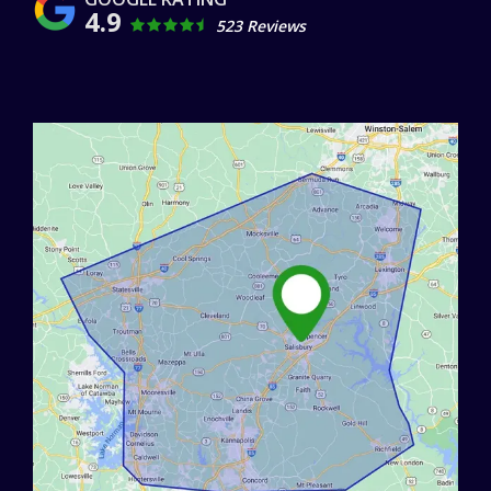
4.9
523 Reviews
Image