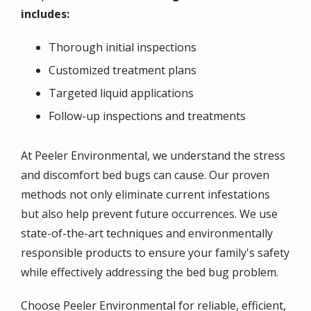
includes:
Thorough initial inspections
Customized treatment plans
Targeted liquid applications
Follow-up inspections and treatments
At Peeler Environmental, we understand the stress
and discomfort bed bugs can cause. Our proven
methods not only eliminate current infestations
but also help prevent future occurrences. We use
state-of-the-art techniques and environmentally
responsible products to ensure your family's safety
while effectively addressing the bed bug problem.
Choose Peeler Environmental for reliable, efficient,