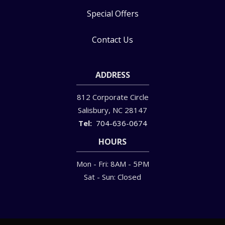
Special Offers
Contact Us
ADDRESS
812 Corporate Circle
Salisbury
NC
28147
704-636-0674
HOURS
Mon - Fri: 8AM - 5PM
Sat - Sun: Closed