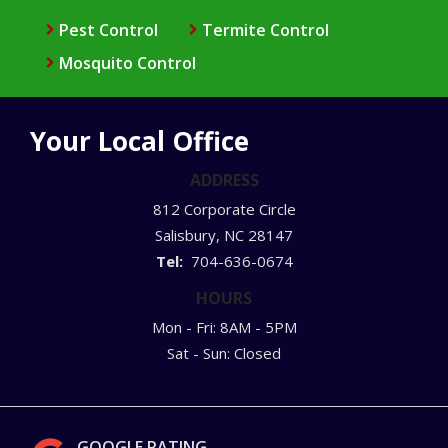
Pest Control
Termite Control
Mosquito Control
Your Local Office
ADDRESS
812 Corporate Circle
Salisbury
NC
28147
704-636-0674
HOURS
Mon - Fri: 8AM - 5PM
Sat - Sun: Closed