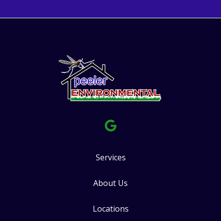
Services
About Us
Locations