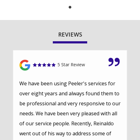
REVIEWS
5 Star Review
We have been using Peeler's services for
over eight years and always found them to
be professional and very responsive to our
needs. We have been very pleased with all
of our service people. Recently, Reinaldo
went out of his way to address some of