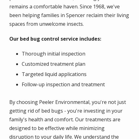
remains a comfortable haven. Since 1968, we've
been helping families in Spencer reclaim their living
spaces from unwelcome insects.
Our bed bug control service includes:
Thorough initial inspection
Customized treatment plan
Targeted liquid applications
Follow-up inspection and treatment
By choosing Peeler Environmental, you're not just
getting rid of bed bugs - you're investing in your
family's health and comfort. Our treatments are
designed to be effective while minimizing
disruption to your daily life. We understand the