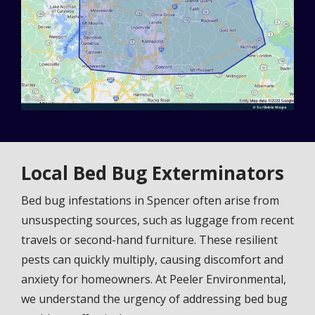
Local Bed Bug Exterminators
Bed bug infestations in Spencer often arise from
unsuspecting sources, such as luggage from recent
travels or second-hand furniture. These resilient
pests can quickly multiply, causing discomfort and
anxiety for homeowners. At Peeler Environmental,
we understand the urgency of addressing bed bug