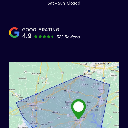
Sat - Sun: Closed
4.9
523 Reviews
Image