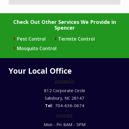
Check Out Other Services We Provide in
Spencer
Pest Control
Termite Control
Mosquito Control
Your Local Office
ADDRESS
812 Corporate Circle
Salisbury
NC
28147
704-636-0674
HOURS
Mon - Fri: 8AM - 5PM