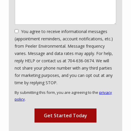
You agree to receive informational messages
(appointment reminders, account notifications, etc.)
from Peeler Environmental. Message frequency
varies. Message and data rates may apply. For help,
reply HELP or contact us at 704-636-0674. We will
not share your phone number with any third parties
for marketing purposes, and you can opt out at any
Message
time by replying STOP.
Use
By submitting this form, you are agreeing to the
privacy
-
policy
.
Privacy
Validation
Submission
Policy
.