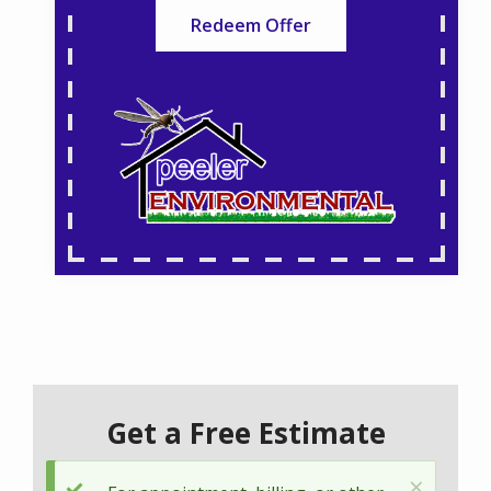
Redeem Offer
Get a Free Estimate
×