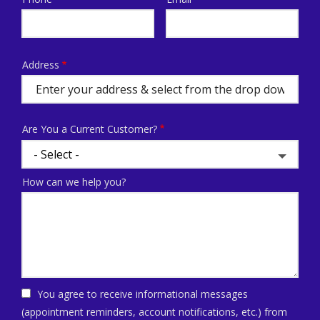
Contact
Info
Address
Address
(autocomplete)
Are You a Current Customer?
How can we help you?
You agree to receive informational messages
(appointment reminders, account notifications, etc.) from