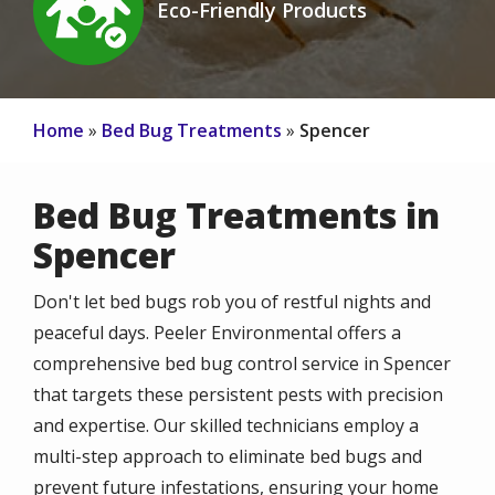
Eco-Friendly Products
Icon
Home
Bed Bug Treatments
Spencer
Bed Bug Treatments in
Spencer
Don't let bed bugs rob you of restful nights and
peaceful days. Peeler Environmental offers a
comprehensive bed bug control service in Spencer
that targets these persistent pests with precision
and expertise. Our skilled technicians employ a
multi-step approach to eliminate bed bugs and
prevent future infestations, ensuring your home