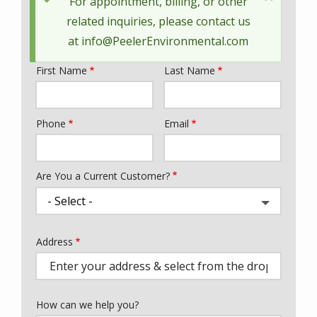
Status
For appointment, billing, or other
message
related inquiries, please contact us
at
info@PeelerEnvironmental.com
First Name
Last Name
Name
Phone
Email
Contact
Info
Are You a Current Customer?
Address
Address
(autocomplete)
How can we help you?