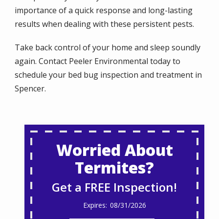
importance of a quick response and long-lasting
results when dealing with these persistent pests.
Take back control of your home and sleep soundly
again. Contact Peeler Environmental today to
schedule your bed bug inspection and treatment in
Spencer.
Worried About
Termites?
Get a FREE Inspection!
08/31/2026