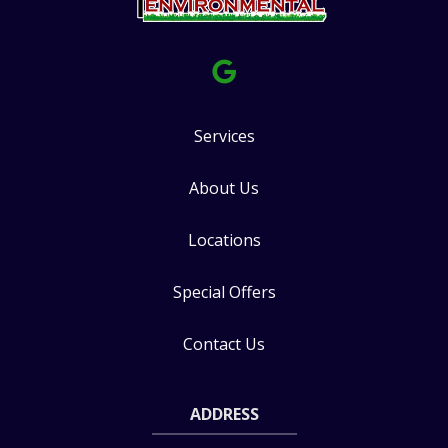
Services
About Us
Locations
Special Offers
Contact Us
ADDRESS