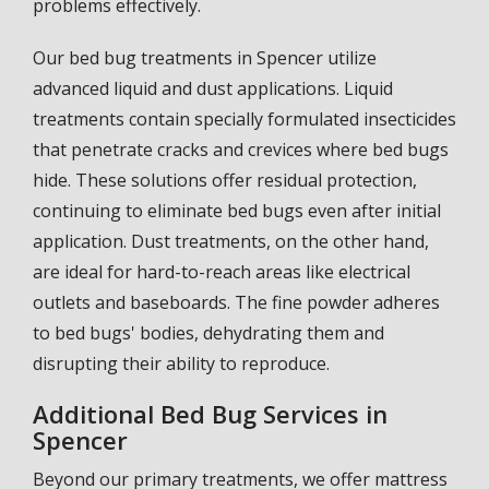
problems effectively.
Our bed bug treatments in Spencer utilize
advanced liquid and dust applications. Liquid
treatments contain specially formulated insecticides
that penetrate cracks and crevices where bed bugs
hide. These solutions offer residual protection,
continuing to eliminate bed bugs even after initial
application. Dust treatments, on the other hand,
are ideal for hard-to-reach areas like electrical
outlets and baseboards. The fine powder adheres
to bed bugs' bodies, dehydrating them and
disrupting their ability to reproduce.
Additional Bed Bug Services in
Spencer
Beyond our primary treatments, we offer mattress