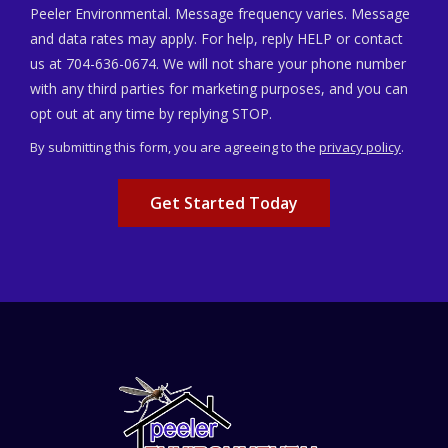
Peeler Environmental. Message frequency varies. Message
and data rates may apply. For help, reply HELP or contact
us at 704-636-0674. We will not share your phone number
with any third parties for marketing purposes, and you can
Message
opt out at any time by replying STOP.
Use
By submitting this form, you are agreeing to the
privacy policy
.
-
Validation
Submission
Privacy
Policy
.