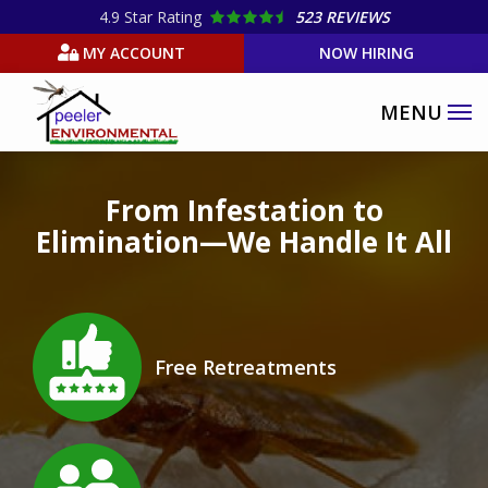
Skip
4.9
Star Rating
523 REVIEWS
to
MY ACCOUNT
NOW HIRING
main
content
Image
From Infestation to
Elimination—We Handle It All
Image
Free Retreatments
Icon
Image