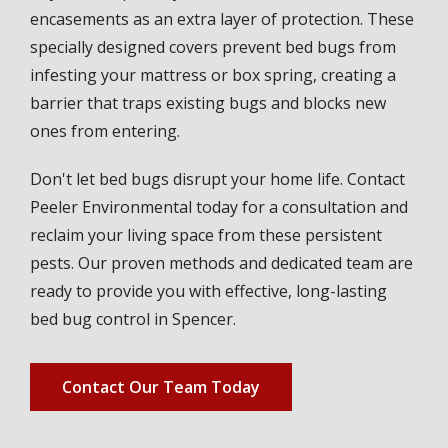
encasements as an extra layer of protection. These
specially designed covers prevent bed bugs from
infesting your mattress or box spring, creating a
barrier that traps existing bugs and blocks new
ones from entering.
Don't let bed bugs disrupt your home life. Contact
Peeler Environmental today for a consultation and
reclaim your living space from these persistent
pests. Our proven methods and dedicated team are
ready to provide you with effective, long-lasting
bed bug control in Spencer.
Contact Our Team Today