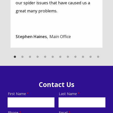
our spider issues that have caused us a
great many problems.
Stephen Haines
Main Office
Contact Us
First Name
Last Name
Name
Phone
Email