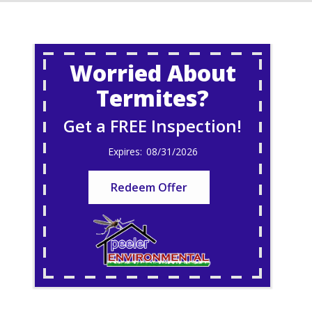
Worried About
Termites?
Get a FREE Inspection!
08/31/2026
Redeem Offer