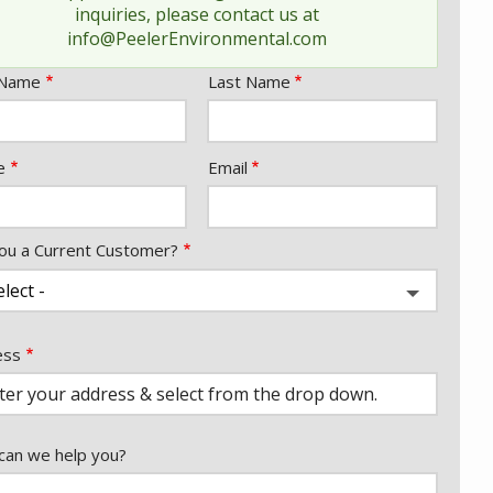
inquiries, please contact us at
message
info@PeelerEnvironmental.com
e
 Name
Last Name
act
e
Email
ou a Current Customer?
ess
ess
ocomplete)
an we help you?