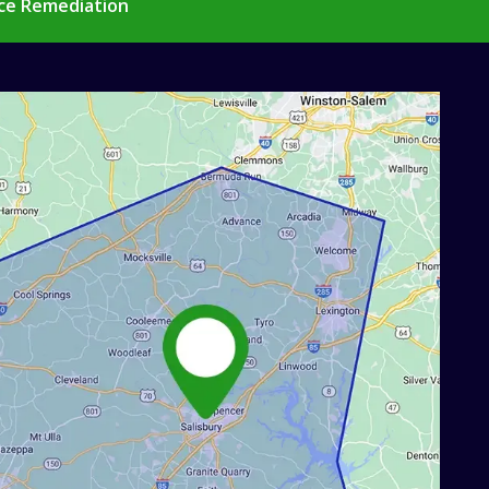
ce Remediation