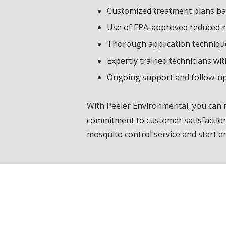
Customized treatment plans bas
Use of EPA-approved reduced-ris
Thorough application techniqu
Expertly trained technicians wi
Ongoing support and follow-u
With Peeler Environmental, you can
commitment to customer satisfaction 
mosquito control service and start e