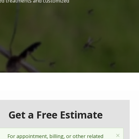
ted treatments and customized
Get a Free Estimate
×
Status
For appointment, billing, or other related