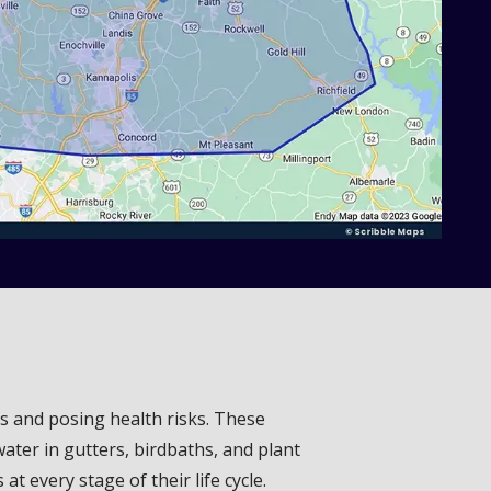
es and posing health risks. These
ater in gutters, birdbaths, and plant
 every stage of their life cycle.