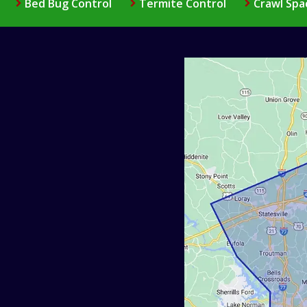
Bed Bug Control
Termite Control
Crawl Spa
Image