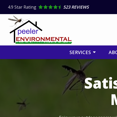
Skip
4.9
Star Rating
523 REVIEWS
to
main
content
SERVICES
AB
Image
Sati