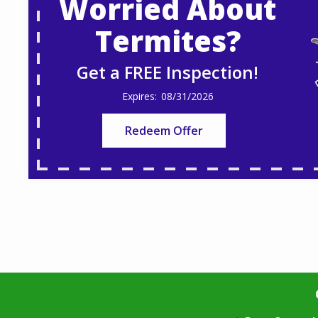
Worried About
Termites?
Get a FREE Inspection!
08/31/2026
Redeem Offer