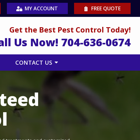
MY ACCOUNT
FREE QUOTE
Get the Best Pest Control Today!
all Us Now!
704-636-0674
CONTACT US
nteed
l