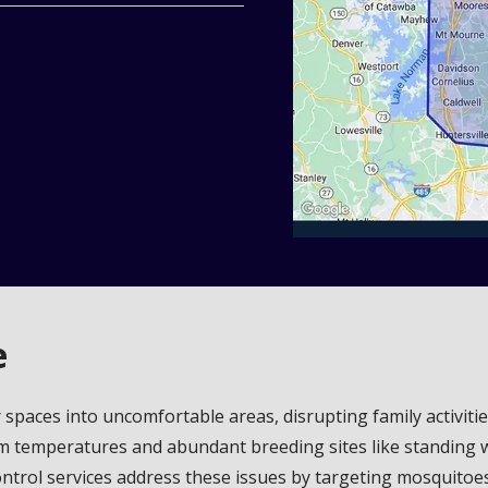
e
spaces into uncomfortable areas, disrupting family activiti
arm temperatures and abundant breeding sites like standing w
trol services address these issues by targeting mosquitoes at