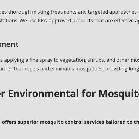
des thorough misting treatments and targeted approaches t
stations. We use EPA-approved products that are effective 
tment
es applying a fine spray to vegetation, shrubs, and other 
arrier that repels and eliminates mosquitoes, providing lon
r Environmental for Mosquito
offers superior mosquito control services tailored to th