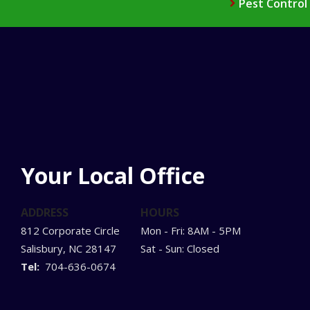
Pest Control
Your Local Office
ADDRESS
HOURS
812 Corporate Circle
Mon - Fri: 8AM - 5PM
Salisbury
NC
28147
Sat - Sun: Closed
704-636-0674