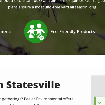
thout the constant buzz and bite of mosquitoes. Our targe
plans ensure a mosquito-free yard all season long.
Image
tments
Eco-Friendly Products
Icon
 Statesville
 gatherings? Peeler Environmental offers