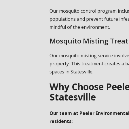
Our mosquito control program inclu
populations and prevent future infe
mindful of the environment.
Mosquito Misting Trea
Our mosquito misting service involv
property. This treatment creates a b
spaces in Statesville.
Why Choose Peele
Statesville
Our team at Peeler Environmental 
residents: