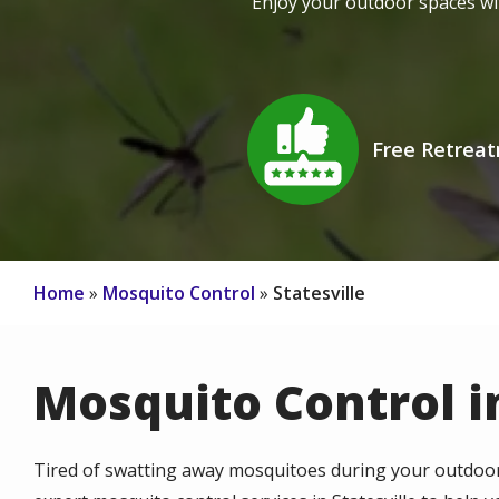
Enjoy your outdoor spaces wi
Image
Free Retrea
Icon
Home
Mosquito Control
Statesville
Mosquito Control in
Tired of swatting away mosquitoes during your outdoor