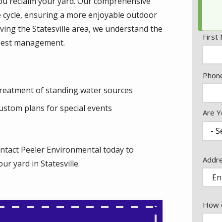
 you reclaim your yard. Our comprehensive
e cycle, ensuring a more enjoyable outdoor
ving the Statesville area, we understand the
Nam
First
pest management.
Cont
Phon
Info
reatment of standing water sources
ustom plans for special events
Are Y
ntact Peeler Environmental today to
Addr
Addr
r yard in Statesville.
(aut
How c