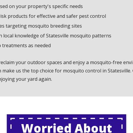
ed on your property's specific needs
k products for effective and safer pest control
es targeting mosquito breeding sites
th local knowledge of Statesville mosquito patterns
p treatments as needed
 reclaim your outdoor spaces and enjoy a mosquito-free en
make us the top choice for mosquito control in Statesville.
njoying your yard again.
Worried About