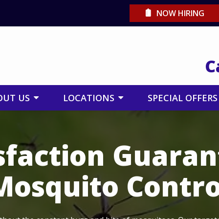
NOW HIRING
C
OUT US
LOCATIONS
SPECIAL OFFERS
sfaction Guara
Mosquito Contro