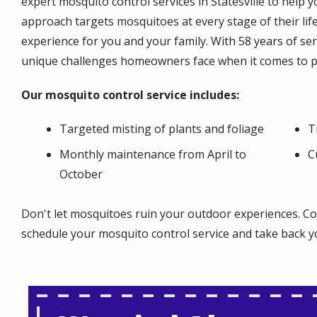
expert mosquito control services in Statesville to help
approach targets mosquitoes at every stage of their lif
experience for you and your family. With 58 years of ser
unique challenges homeowners face when it comes to 
Our mosquito control service includes:
Targeted misting of plants and foliage
T
Monthly maintenance from April to
C
October
Don't let mosquitoes ruin your outdoor experiences. Co
schedule your mosquito control service and take back you