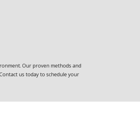
vironment. Our proven methods and
 Contact us today to schedule your