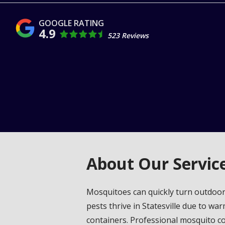
4.9
523 Reviews
About Our Servic
Mosquitoes can quickly turn outdoor 
pests thrive in Statesville due to w
containers. Professional mosquito con