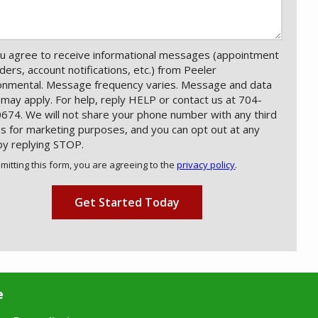
u agree to receive informational messages (appointment
ders, account notifications, etc.) from Peeler
onmental. Message frequency varies. Message and data
 may apply. For help, reply HELP or contact us at 704-
674. We will not share your phone number with any third
es for marketing purposes, and you can opt out at any
by replying STOP.
Message
Use
mitting this form, you are agreeing to the
privacy policy
.
-
ation
Privacy
ission
Policy
.
e