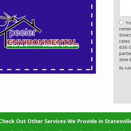
Yo
remin
Envir
rates
636-0
parti
time 
By sub
Valid
Subm
Check Out Other Services We Provide in Statesvill