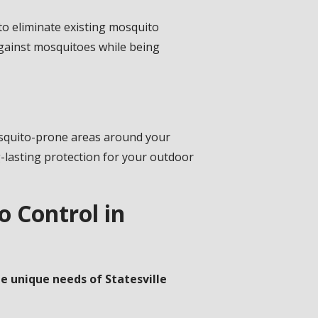
o eliminate existing mosquito
against mosquitoes while being
mosquito-prone areas around your
g-lasting protection for your outdoor
 Control in
e unique needs of Statesville